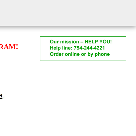
GRAM!