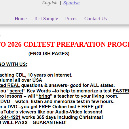
English
Spanish
|
Home
Test Sample
Prices
Contact Us
!
 2026 CDLTEST PREPARATION PRO