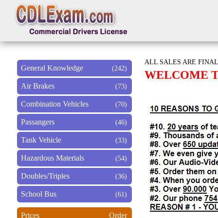
ALL SALES ARE FINAL
General Knowledge
(242)
WELCOME TO
Air Brakes
(73)
Combination Vehicles
(70)
Passangers
(46)
Tank Vehicle
(33)
Hazardous Materials
(54)
Doubles/Triples
(36)
School Bus
(61)
Prices
Order